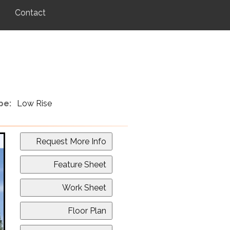
Contact
pe:
Low Rise