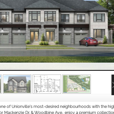
one of Unionville's most-desired neighbourhoods with the hig
 Mackenzie Dr. & Woodbine Ave., enjoy a premium collection