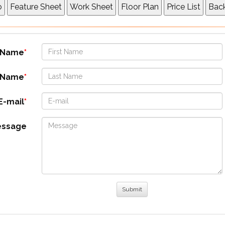
t Name
 Name
E-mail
essage