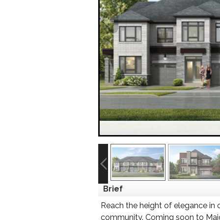
Brief
Reach the height of elegance in 
community. Coming soon to Major