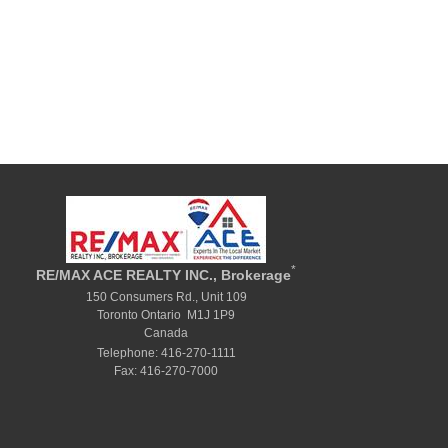
*
RE/MAX ACE REALTY INC., Brokerage
150 Consumers Rd., Unit 109
Toronto Ontario M1J 1P9
Canada
Telephone: 416-270-1111
Fax: 416-270-7000