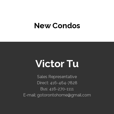
New Condos
Victor Tu
Sales Representative
Direct: 416-464-7828
Bus: 416-270-1111
E-mail: gotorontohome@gmail.com