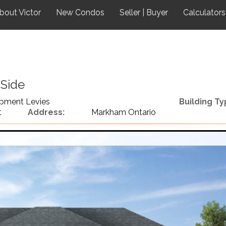
bout Victor
New Condos
Seller | Buyer
Calculators
 Side
pment Levies
Building Ty
t
Address:
Markham Ontario