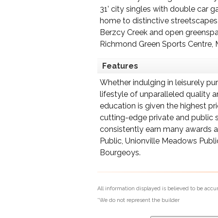
31’ city singles with double car
home to distinctive streetscapes
Berzcy Creek and open greenspace
Richmond Green Sports Centre, M
Features
Whether indulging in leisurely pu
lifestyle of unparalleled quality
education is given the highest pr
cutting-edge private and public s
consistently earn many awards an
Public, Unionville Meadows Publi
Bourgeoys.
All information displayed is believed to be acc
*We do not represent the builder