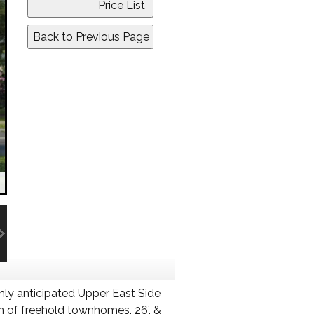
hly anticipated Upper East Side
 of freehold townhomes, 26’, &