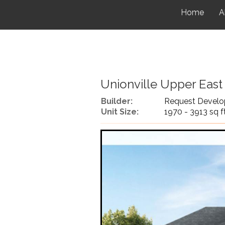
Home
A
Unionville Upper East
Builder:
Request Develo
Unit Size:
1970 - 3913 sq f