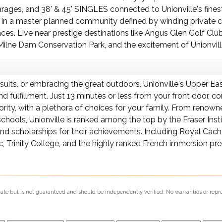
 garages, and 38' & 45' SINGLES connected to Unionville's fi
 in a master planned community defined by winding private cr
s. Live near prestige destinations like Angus Glen Golf Club
ilne Dam Conservation Park, and the excitement of Unionvill
rsuits, or embracing the great outdoors, Unionville's Upper E
 and fulfillment. Just 13 minutes or less from your front doo
iority, with a plethora of choices for your family. From reno
chools, Unionville is ranked among the top by the Fraser Inst
d scholarships for their achievements. Including Royal Cac
c, Trinity College, and the highly ranked French immersion p
urate but is not guaranteed and should be independently verified. No warranties or repr