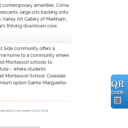
nest contemporary amenities. Come
escents, large lots backing onto
, Varley Art Gallery of Markham,
e's thriving downtown core.
ast Side community offers a
r, come home to a community where
wned Montessori schools to
itute – where students
het Montessori School, Coledale
remium option Sainte-Marguerite-
esentations are made of any kind.