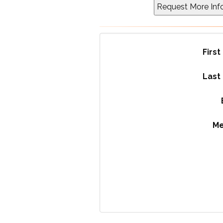
Firs
Last
M